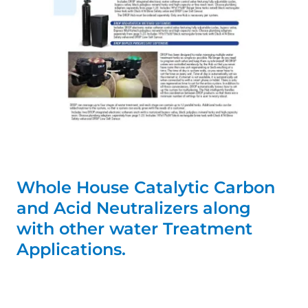
Whole House Catalytic Carbon
and Acid Neutralizers along
with other water Treatment
Applications.