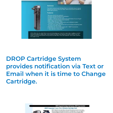
DROP Cartridge System
provides notification via Text or
Email when it is time to Change
Cartridge.