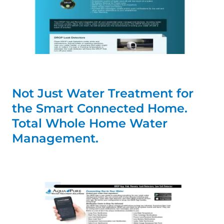
Not Just Water Treatment for
the Smart Connected Home.
Total Whole Home Water
Management.