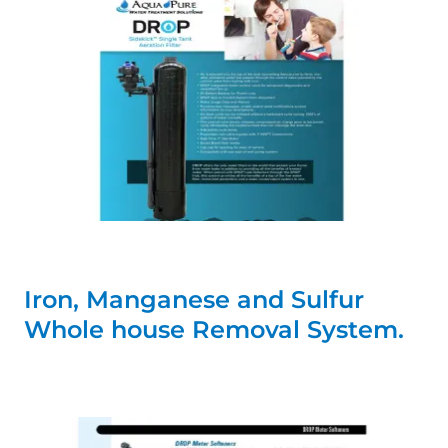
Iron, Manganese and Sulfur
Whole house Removal System.