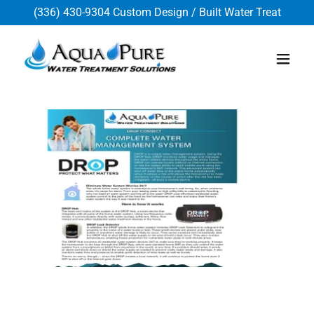
(336) 430-9304
Custom Design / Built Water Treat