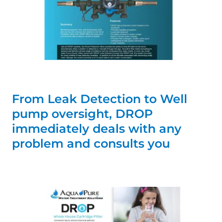
From Leak Detection to Well
pump oversight, DROP
immediately deals with any
problem and consults you