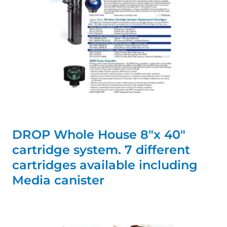
DROP Whole House 8"x 40"
cartridge system. 7 different
cartridges available including
Media canister