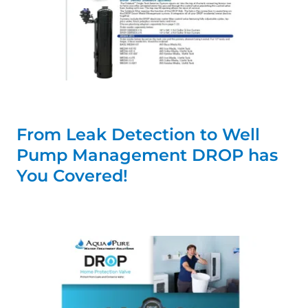
From Leak Detection to Well
Pump Management DROP has
You Covered!