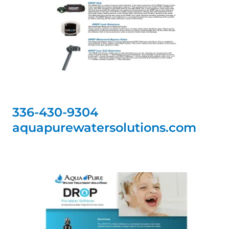
336-430-9304
aquapurewatersolutions.com