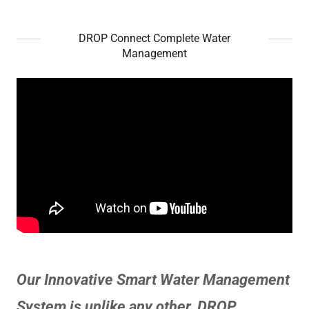
DROP Connect Complete Water
Management
Our Innovative Smart Water Management
System is unlike any other. DROP