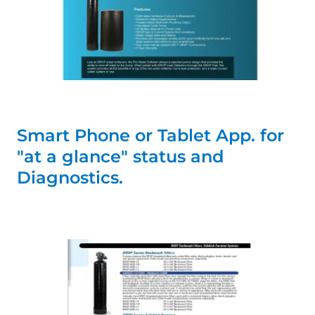
Smart Phone or Tablet App. for
"at a glance" status and
Diagnostics.