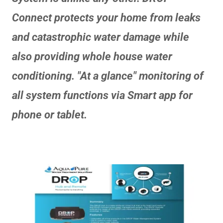
Connect protects your home from leaks
and catastrophic water damage while
also providing whole house water
conditioning. "At a glance" monitoring of
all system functions via Smart app for
phone or tablet.